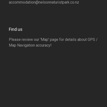
accommodation@nelsonnaturistpark.co.nz
Find us
Please review our 'Map' page for details about GPS /
Map Navigation accuracy!