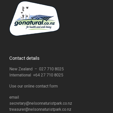
Contact details
New Zealand – 027 710 8025
International +64 27 710 8025
Use our online contact form
email
secretary@nelsonnaturistpark.co.nz
treasurer@nelsonnaturistpark.co.nz