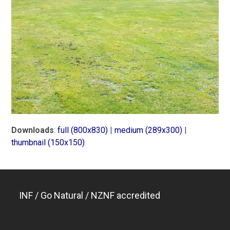
Downloads
:
full (800x830)
|
medium (289x300)
|
thumbnail (150x150)
INF / Go Natural / NZNF accredited